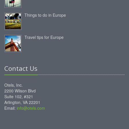
Things to do in Europe
Travel tips for Europe
Contact Us
Otels, Inc.
2200 Wilson Blvd
Suite 102, #321
Arlington, VA 22201
Email:
info@otels.com