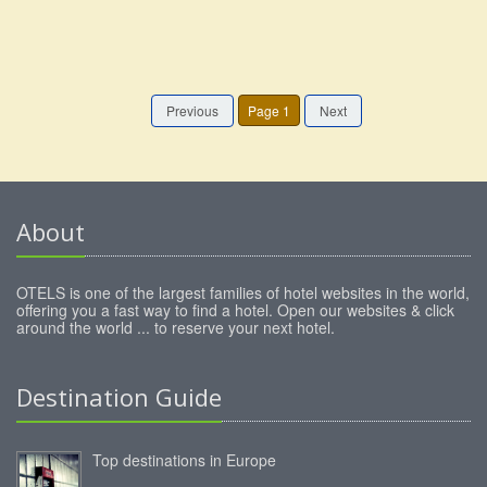
Previous
Page 1
Next
About
OTELS is one of the largest families of hotel websites in the world,
offering you a fast way to find a hotel. Open our websites & click
around the world ... to reserve your next hotel.
Destination Guide
Top destinations in Europe