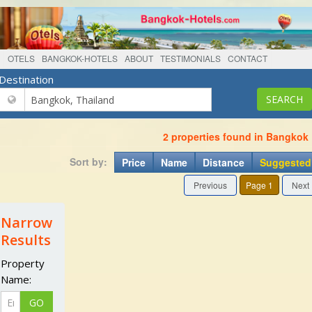
OTELS
BANGKOK-HOTELS
ABOUT
TESTIMONIALS
CONTACT
Destination
2 properties found in Bangkok
Sort by:
Price
Name
Distance
Suggested
Previous
Page 1
Next
Narrow
Results
Property
Name: