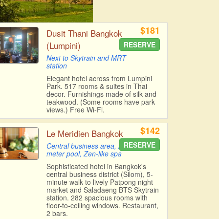
$181
Dusit Thani Bangkok
(Lumpini)
RESERVE
Next to Skytrain and MRT
station
Elegant hotel across from Lumpini
Park. 517 rooms & suites in Thai
decor. Furnishings made of silk and
teakwood. (Some rooms have park
views.) Free Wi-Fi.
$142
Le Meridien Bangkok
RESERVE
Central business area, 20-
meter pool, Zen-like spa
Sophisticated hotel in Bangkok's
central business district (Silom), 5-
minute walk to lively Patpong night
market and Saladaeng BTS Skytrain
station. 282 spacious rooms with
floor-to-ceiling windows. Restaurant,
2 bars.