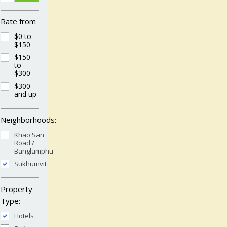
Rate from
$0 to
$150
$150
to
$300
$300
and up
Neighborhoods:
Khao San
Road /
Banglamphu
Sukhumvit
Property
Type:
Hotels