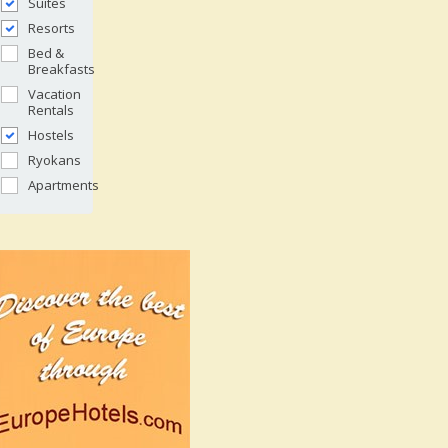
Suites
Resorts
Bed &
Breakfasts
Vacation
Rentals
Hostels
Ryokans
Apartments