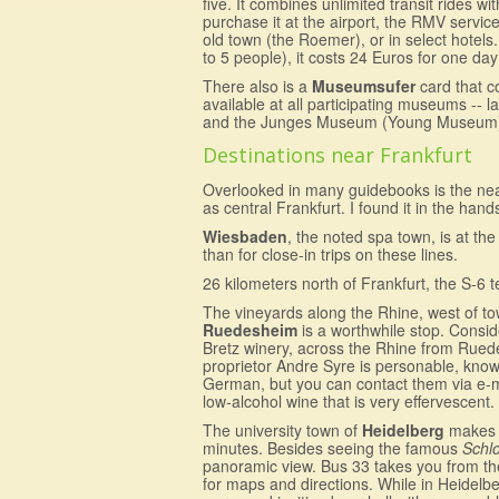
five. It combines unlimited transit rides 
purchase it at the airport, the RMV service
old town (the Roemer), or in select hotels
to 5 people), it costs 24 Euros for one da
There also is a
Museumsufer
card that c
available at all participating museums 
and the Junges Museum (Young Museum) or
Destinations near Frankfurt
Overlooked in many guidebooks is the ne
as central Frankfurt. I found it in the han
Wiesbaden
, the noted spa town, is at the
than for close-in trips on these lines.
26 kilometers north of Frankfurt, the S-6 
The vineyards along the Rhine, west of t
Ruedesheim
is a worthwhile stop. Consid
Bretz winery, across the Rhine from Rue
proprietor Andre Syre is personable, knowl
German, but you can contact them via e-mai
low-alcohol wine that is very effervescent. 
The university town of
Heidelberg
makes f
minutes. Besides seeing the famous
Schl
panoramic view. Bus 33 takes you from the ma
for maps and directions. While in Heidelb