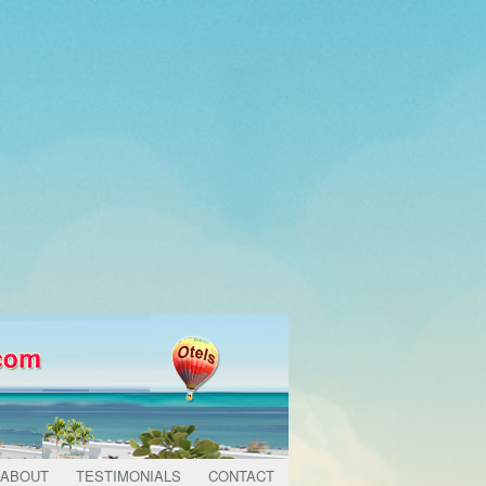
ABOUT
TESTIMONIALS
CONTACT