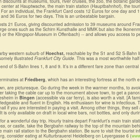
with discounts at museums, tours, river cruises, the zoo, the botanic gar
 center at Hauptwache, the main train station (Hauptbahnhof), the touris
. For an individual, the Frankfurt Card costs 12 Euros for one day and 
y and 36 Euros for two days. This is an unbeatable bargain.
osts 21 Euros, giving discounted admission to 39 museums around Frankf
-- large ones such as the Schirn Kunsthalle and MMK but also the Iko
 the Klingspor-Museum in Offenbach) -- and allows you access to perm
arby western suburb of
Hoechst,
reachable by the S1 and S2 S-Bahn l
dsomely illustrated
Frankfurt City Guide
. This was a most worthwhile half
 end of S-Bahn lines 1, 8 and 9. It’s in a different fare zone than centra
terminates at
Friedberg
, which has an interesting fortress at the north 
own, are picturesque. Go during the week in the warmer months, to av
er taking the cable car up to the monument above town, to get a panor
desheim in
Bingen
(accessible via car ferry), is also worth a visit. [A f
edgeable and fluent in English. His enthusiasm for wine is infectious. 
l if you are interested in paying a visit. Among other things, they sell
It is only available on draft in local wine bars, not bottles, and only dur
or a wonderful day trip. Hourly trains depart Frankfurt’s main train st
oss
, or castle, take the Bergbahn railway to the top of the mountain be
in rail station to the Bergbahn station. Be sure to visit the tourist info
erg, consider eating at Kulturbrauerei Heidelberg on Leyergasse 6 (
www.