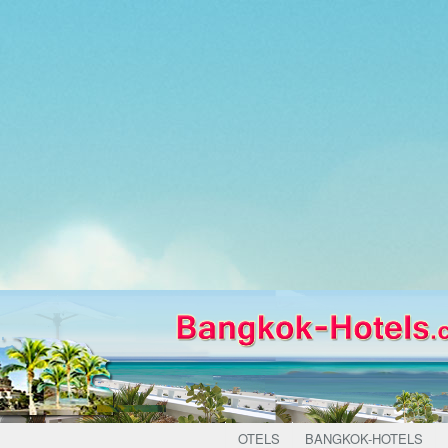
OTELS
BANGKOK-HOTELS