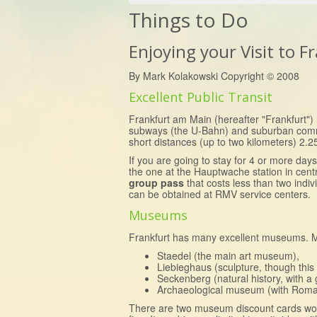
Things to Do
Enjoying your Visit to 
By Mark Kolakowski Copyright © 2008
Excellent Public Transit
Frankfurt am Main (hereafter "Frankfurt") h
subways (the U-Bahn) and suburban commute
short distances (up to two kilometers) 2.2
If you are going to stay for 4 or more day
the one at the Hauptwache station in cent
group pass
that costs less than two indi
can be obtained at RMV service centers.
Museums
Frankfurt has many excellent museums. My
Staedel (the main art museum),
Liebieghaus (sculpture, though this 
Seckenberg (natural history, with a g
Archaeological museum (with Roman a
There are two museum discount cards wo