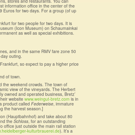
dens, stores and restaurants. You can
t information office in the center of the
19 Euros for two days. For a group (of up
urt for two people for two days. It is
nenmuseum (Icon Museum) on Schaumainkai
anent as well as special exhibitions.
ines, and in the same RMV fare zone 50
-day outing.
l Frankfurt, so expect to pay a higher price
end of town.
oid the weekend crowds. The town of
amic view of the vineyards. The Herbert
amily owned and operated business, Bretz’
Their website
www.weingut-bretz.com
is in
 a product called
Federweise
, immature
ing the harvest season.]
ation (Hauptbahnhof) and take about 80
hind the
Schloss
, for an outstanding
 office just outside the main rail station
heidelberger-kulturbrauerei.de
). It’s a