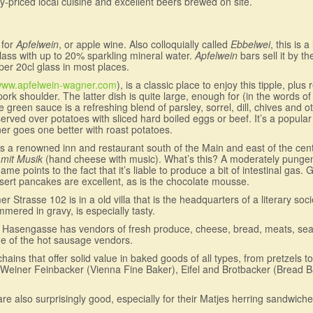
y-priced local cuisine and excellent beers brewed on site.
 for
Apfelwein
, or apple wine. Also colloquially called
Ebbelwei
, this is 
r glass with up to 20% sparkling mineral water.
Apfelwein
bars sell it by th
 per 20cl glass in most places.
ww.apfelwein-wagner.com
), is a classic place to enjoy this tipple, plus
rk shoulder. The latter dish is quite large, enough for (in the words of 
 green sauce is a refreshing blend of parsley, sorrel, dill, chives and 
ved over potatoes with sliced hard boiled eggs or beef. It’s a popular 
er goes one better with roast potatoes.
 is a renowned inn and restaurant south of the Main and east of the centra
mit Musik
(hand cheese with music). What’s this? A moderately pungen
e points to the fact that it’s liable to produce a bit of intestinal gas
ert pancakes are excellent, as is the chocolate mousse.
trasse 102 is in a old villa that is the headquarters of a literary soci
immered in gravy, is especially tasty.
off Hasengasse has vendors of fresh produce, cheese, bread, meats, seaf
ne of the hot sausage vendors.
ains that offer solid value in baked goods of all types, from pretzels t
Weiner Feinbacker (Vienna Fine Baker), Eifel and Brotbacker (Bread Bak
 also surprisingly good, especially for their Matjes herring sandwiche