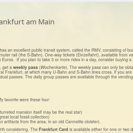
Frankfurt am Main
as an excellent public transit system, called the RMV, consisting of bus
r rail (the S-Bahn). One-way tickets (Einzelfahrt), available from ve
5 Euros. If you plan to take 3 or more rides in a day, consider buying a
s, get a
weekly pass
(
Wochenkarte
). The weekly pass can only be obt
ral Frankfurt, at which many U-Bahn and S-Bahn lines cross. If you are 
vidual passes. The daily group passes are available through the vendin
 favorite were these four:
turreted mansion itself may be the real star)
reat local fossil collection)
rtifacts from the area, in an old Carmelite cloister).
rth considering. The
Frankfurt Card
is available either for one or two 