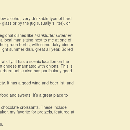
a low-alcohol, very drinkable type of hard
e glass or by the jug (usually 1 liter), or
 regional dishes like
Frankfurter Gruener
a local man sitting next to me at one of
other green herbs, with some dairy binder
light summer dish, great all year. Boiled
l city. It has a scenic location on the
t cheese marinated with onions. This is
. Gerbermuehle also has particularly good
ety. It has a good wine and beer list, and
ood and sweets. It’s a great place to
o chocolate croissants. These include
er, my favorite for pretzels, featured at
s.