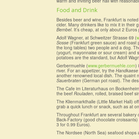
warm and inviting beer hall with reasonabl
Food and Drink
Besides beer and wine, Frankfurt is noted
cider. Many drinkers like to mix it in thei
Bembel
. It’s cheap, at only about 2 Euros
Adolf Wagner, at Schweitzer Strasse 69 (
w
Sosse
(Frankfurt green sauce) and roast po
the long tables) two people and a dog. The
(yogurt, mayonnaise or sour cream) and ser
potatoes are the standard, but Adolf Wagn
Gerbermuehle (
www.gerbermuehle.com
)
river. For an appetizer, try the
Handkaese 
another renowned local dish. The quaint nam
Sauerbraten
(German pot roast). The dess
The Cafe im Literaturhaus on Bockenheimer S
the beef
Rouladen
, rolled, braised beef s
The Klienmarkthalle (Little Market Hall) 
grab a quick lunch or snack, such as at o
Throughout Frankfurt are several bakery ch
Back-Factory (good chocolate croissants) 
3 for 0.99 Euros).
The Nordsee (North Sea) seafood shops are