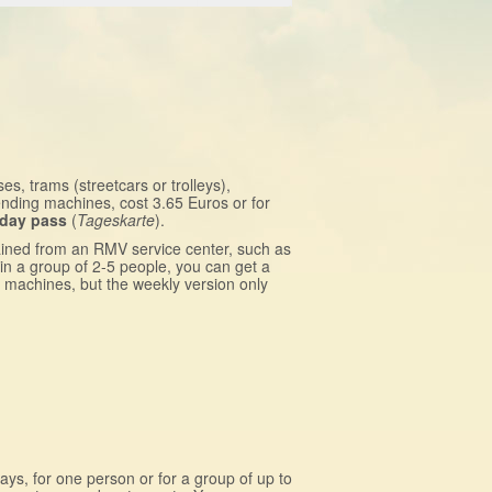
es, trams (streetcars or trolleys),
nding machines, cost 3.65 Euros or for
day pass
(
Tageskarte
).
ained from an RMV service center, such as
in a group of 2-5 people, you can get a
g machines, but the weekly version only
days, for one person or for a group of up to