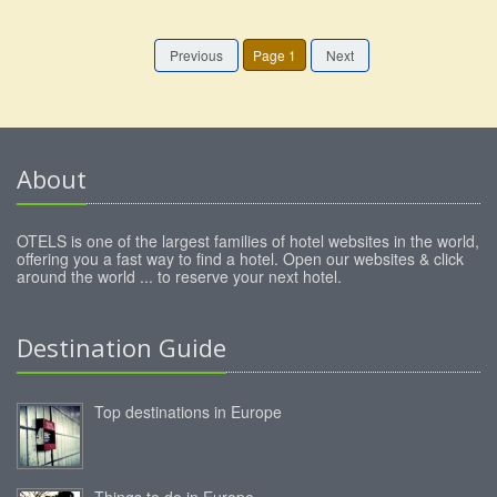
Previous
Page 1
Next
About
OTELS is one of the largest families of hotel websites in the world,
offering you a fast way to find a hotel. Open our websites & click
around the world ... to reserve your next hotel.
Destination Guide
Top destinations in Europe
Things to do in Europe