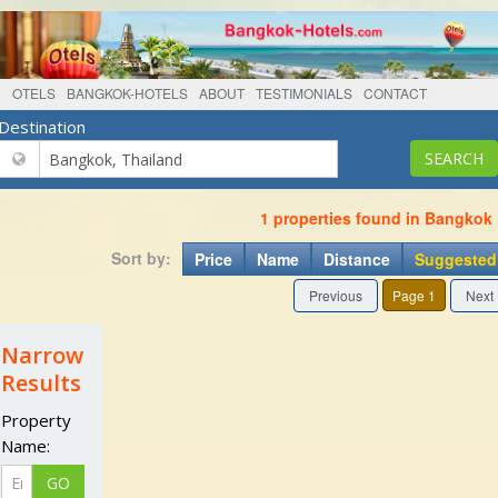
OTELS
BANGKOK-HOTELS
ABOUT
TESTIMONIALS
CONTACT
Destination
1 properties found in Bangkok
Sort by:
Price
Name
Distance
Suggested
Previous
Page 1
Next
Narrow
Results
Property
Name: