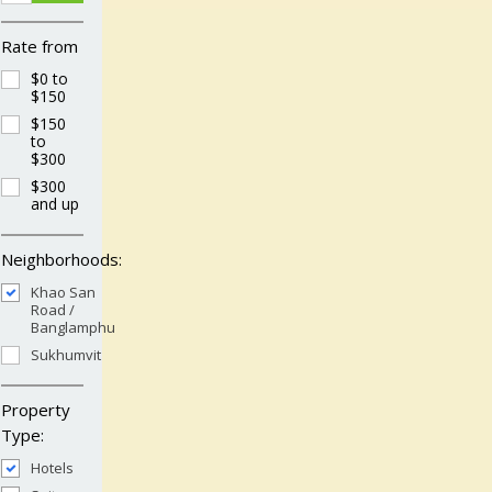
Rate from
$0 to
$150
$150
to
$300
$300
and up
Neighborhoods:
Khao San
Road /
Banglamphu
Sukhumvit
Property
Type:
Hotels