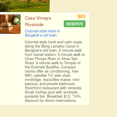
$83
Casa Vimaya
Riverside
RESERVE
Colonial-style hotel in
Bangkok's old town
Colonial-style hotel and calm oasis
along the Bang Lamphu Canal in
Bangkok's old town, 2-minute walk
from transit station. 5-minute walk to
Chao Phraya River or Khao San
Road. 9-minute walk to Temple of
the Emerald Buddha. Compact
rooms offer air conditioning, free
WiFi, satellite TV, side chair,
minifridge, tea/coffee maker, mini
balcony, and private bathroom.
Riverfront restaurant with veranda.
Small rooftop pool with sunbeds,
poolside bar. Breakfast $12. *10%
discount for direct reservations.