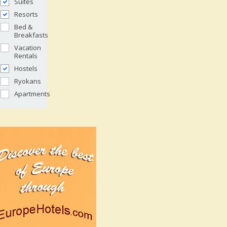
Suites
Resorts
Bed &
Breakfasts
Vacation
Rentals
Hostels
Ryokans
Apartments