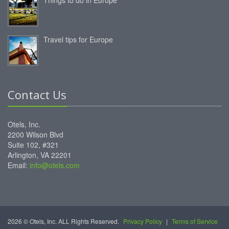
Travel tips for Europe
Contact Us
Otels, Inc.
2200 Wilson Blvd
Suite 102, #321
Arlington, VA 22201
Email:
info@otels.com
2026 © Otels, Inc. ALL Rights Reserved.
Privacy Policy
|
Terms of Service